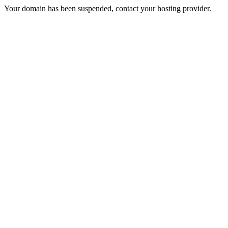
Your domain has been suspended, contact your hosting provider.